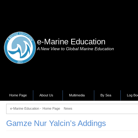
e-Marine Education
A New View to Global Marine Education
Home Page
About Us
Multimedia
By Sea
Log Bo
e-Marine Education -
Home Page
News
Gamze Nur Yalcin’s Addings