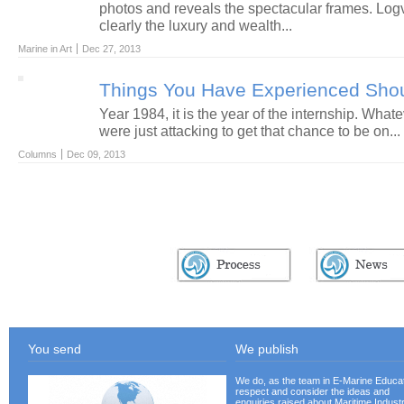
photos and reveals the spectacular frames. Log
clearly the luxury and wealth...
Marine in Art
Dec 27, 2013
Things You Have Experienced Sho
Year 1984, it is the year of the internship. What
were just attacking to get that chance to be on...
Columns
Dec 09, 2013
EASY ACCESS
You send
We publish
We do, as the team in E-Marine Educat
respect and consider the ideas and
enquiries raised about Maritime Industr