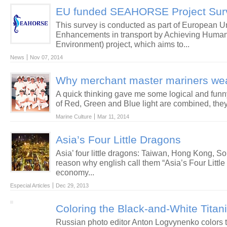
EU funded SEAHORSE Project Sur
This survey is conducted as part of Europea
Enhancements in transport by Achieving Human 
Environment) project, which aims to...
News
Nov 07, 2014
Why merchant master mariners wea
A quick thinking gave me some logical and fu
of Red, Green and Blue light are combined, they 
Marine Culture
Mar 11, 2014
Asia’s Four Little Dragons
Asia’ four little dragons: Taiwan, Hong Kong, 
reason why english call them “Asia’s Four Little
economy...
Especial Articles
Dec 29, 2013
Coloring the Black-and-White Titan
Russian photo editor Anton Logvynenko colors 