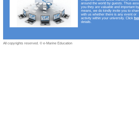
around the world by guests. Thus ass
you they are valuable and important by 
means, we do kindly invite you to shar
with us whether there is any event or
activity within your university. Click
he
details.
All copyrights reserved. © e-Marine Education