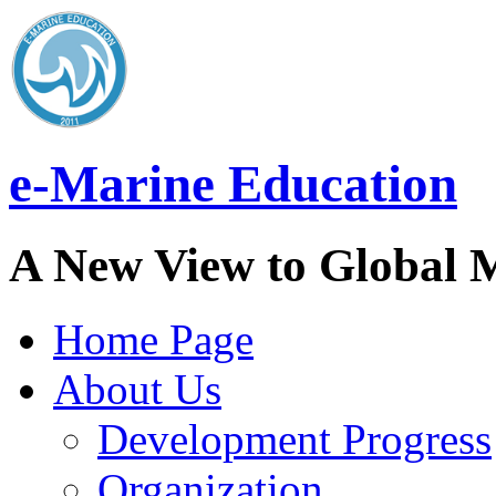
e-Marine Education
A New View to Global 
Home Page
About Us
Development Progress
Organization