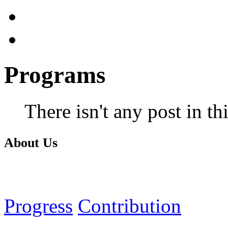
Programs
There isn't any post in th
About Us
Progress
Contribution