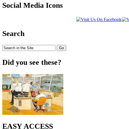
Social Media Icons
Search
Did you see these?
EASY ACCESS