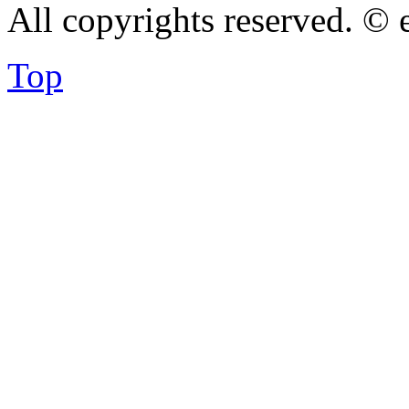
All copyrights reserved. ©
Top