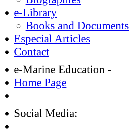
e-Library
Books and Documents
Especial Articles
Contact
e-Marine Education -
Home Page
Social Media: