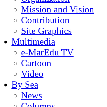
Mission and Vision
Contribution
Site Graphics
Multimedia
e-MarEdu TV
Cartoon
Video
By Sea
News
Columns