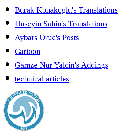
Burak Konakoglu's Translations
Huseyin Sahin's Translations
Aybars Oruc's Posts
Cartoon
Gamze Nur Yalcin's Addings
technical articles