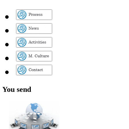
You send