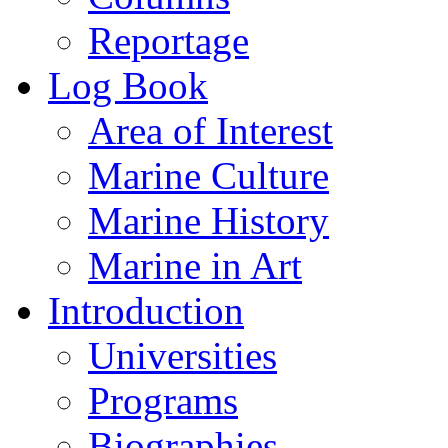
Reportage
Log Book
Area of Interest
Marine Culture
Marine History
Marine in Art
Introduction
Universities
Programs
Biographies