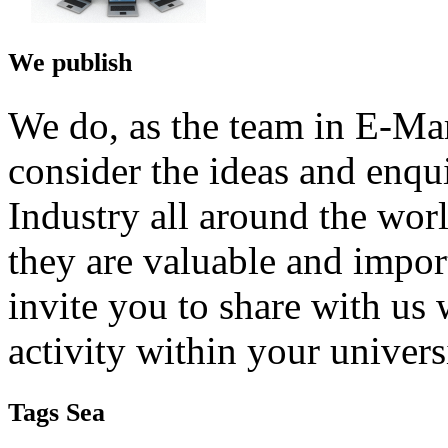
We publish
We do, as the team in E-Ma
consider the ideas and enqu
Industry all around the wor
they are valuable and impor
invite you to share with us 
activity within your univers
Tags Sea